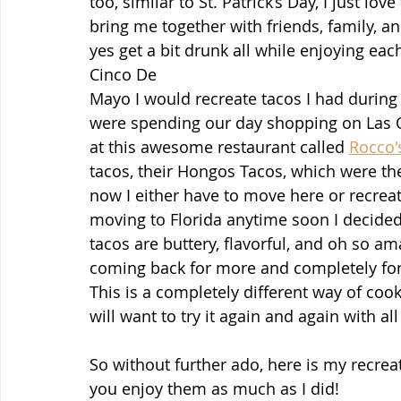
too, similar to St. Patrick’s Day, I just lo
bring me together with friends, family, an
yes get a bit drunk all while enjoying eac
Cinco De 
Mayo I would recreate tacos I had during 
were spending our day shopping on Las O
at this awesome restaurant called 
Rocco'
tacos, their Hongos Tacos, which were the
now I either have to move here or recreat
moving to Florida anytime soon I decided 
tacos are buttery, flavorful, and oh so am
coming back for more and completely for
This is a completely different way of coo
will want to try it again and again with al
So without further ado, here is my recrea
you enjoy them as much as I did!