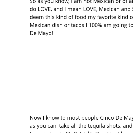
So as you know, I am not Mexican or of a
do LOVE, and I mean LOVE, Mexican and S
deem this kind of food my favorite kind of
Mexican dish or tacos I 100% am going to 
De Mayo! 
Now I know to most people Cinco De Mayo
as you can, take all the tequila shots, and 