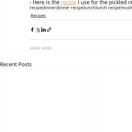
- Here is the 
recipe
 I use for the pickled 
recipe
dinner
dinner recipe
lunch
lunch recipe
mush
Recipes
Recent Posts