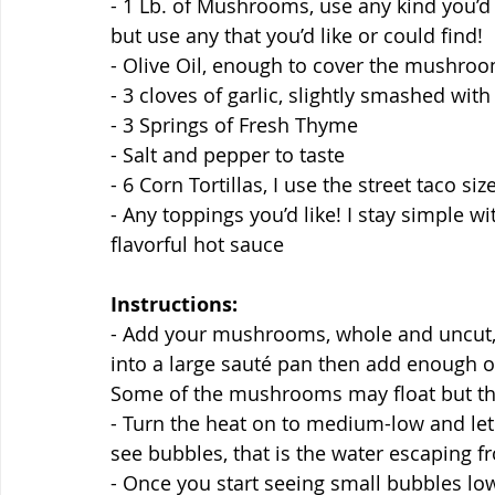
- 1 Lb. of Mushrooms, use any kind you’d l
but use any that you’d like or could find!
- Olive Oil, enough to cover the mushro
- 3 cloves of garlic, slightly smashed with
- 3 Springs of Fresh Thyme
- Salt and pepper to taste
- 6 Corn Tortillas, I use the street taco siz
- Any toppings you’d like! I stay simple wit
flavorful hot sauce
Instructions:
- Add your mushrooms, whole and uncut, g
into a large sauté pan then add enough o
Some of the mushrooms may float but tha
- Turn the heat on to medium-low and let 
see bubbles, that is the water escaping 
- Once you start seeing small bubbles l