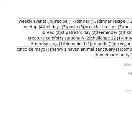
79 posts
17 posts
13 posts
weekly events
(79)
recipe
(17)
dinner
(13)
dinner recipe
(13
4 posts
3 posts
3 posts
3 po
meetup
(4)
holidays
(3)
pasta
(3)
breakfast recipe
(3)
mus
2 posts
2 posts
2 po
bread
(2)
st patrick's day
(2)
teeminder
(2)
tikt
2 posts
1 pos
creature comforts stationary
(2)
challenge 22
(1)
emp
1 post
1 post
1 post
Friendsgiving
(1)
bloomfield
(1)
chipotle
(1)
go vegan
1 post
1 pos
cinco de mayo
(1)
henry's haven animal sanctuary
(1)
comp
homemade betty
cher
Ne
Cre