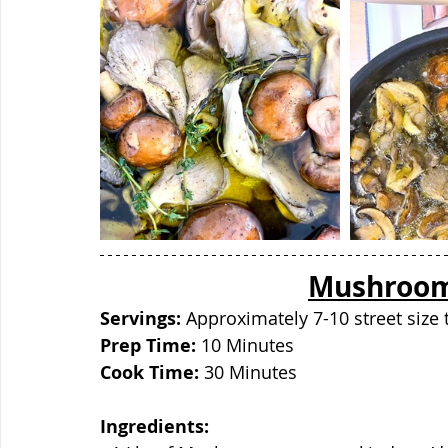
Mushroom 
Servings: 
Approximately 7-10 street size 
Prep Time:
 10 Minutes
Cook Time: 
30 Minutes
Ingredients: 