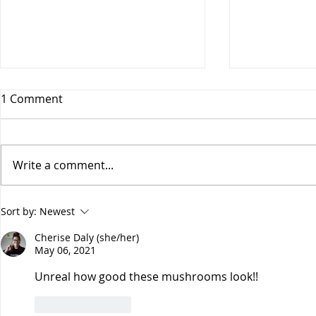
1 Comment
Write a comment...
Spicy Vega
Four-Ingredient Cranberry
Sort by:
Newest
Orange Almond Bark
Cherise Daly (she/her)
May 06, 2021
Unreal how good these mushrooms look!!
Like
Reply