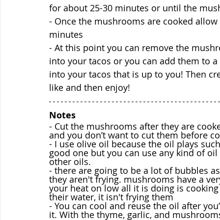
for about 25-30 minutes or until the mus
- Once the mushrooms are cooked allow th
minutes
- At this point you can remove the mush
into your tacos or you can add them to a 
into your tacos that is up to you! Then cr
like and then enjoy!
Notes 
- Cut the mushrooms after they are cook
and you don’t want to cut them before co
- I use olive oil because the oil plays such 
good one but you can use any kind of oil yo
other oils.
- there are going to be a lot of bubbles 
they aren't frying. mushrooms have a ver
your heat on low all it is doing is cook
their water, it isn't frying them
- You can cool and reuse the oil after you
it. With the thyme, garlic, and mushroom