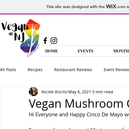
This site was designed with the
.com
w
HOME
EVENTS
MONTH
All Posts
Recipes
Restaurant Reviews
Event Review
Nicole Viscito
May 6, 2021
3 min read
Food Reviews
Product Reviews
Nutrition
Go 
Vegan Mushroom Co
Hi Everyone and Happy Cinco De Mayo w
Vegan FAQ
Travel