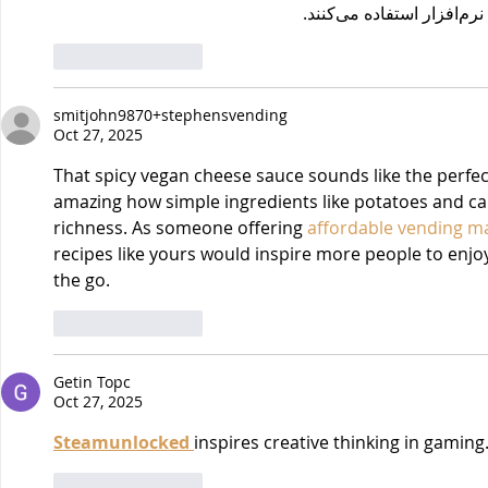
برای دانلو
Like
Reply
smitjohn9870+stephensvending
Oct 27, 2025
That spicy vegan cheese sauce sounds like the perfect 
amazing how simple ingredients like potatoes and ca
richness. As someone offering 
affordable vending ma
recipes like yours would inspire more people to enj
the go.
Like
Reply
Getin Topc
Oct 27, 2025
Steamunlocked 
inspires creative thinking in gaming
Like
Reply