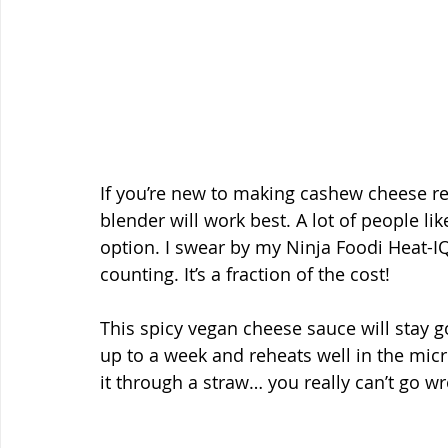
If you’re new to making cashew cheese r
blender will work best. A lot of people li
option. I swear by my Ninja Foodi Heat-IQ
counting. It’s a fraction of the cost!
This spicy vegan cheese sauce will stay go
up to a week and reheats well in the micro
it through a straw… you really can’t go wr