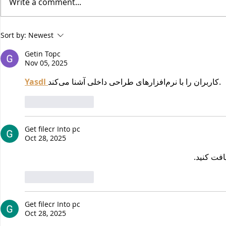
Write a comment...
How to Navigate
¡Salud! Ve
Sort by:
Newest
Thanksgiving as a Vegan
Cookbook R
Getin Topc
Recipes
Nov 05, 2025
Yasdl 
کاربران را با نرم‌افزارهای طراحی داخلی آشنا می‌کند.
Like
Reply
Get filecr Into pc
Oct 28, 2025
دریافت کن
Like
Reply
Get filecr Into pc
Oct 28, 2025