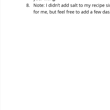
Note: I didn’t add salt to my recipe 
for me, but feel free to add a few das