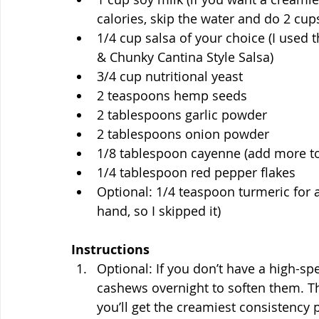
calories, skip the water and do 2 cups
1/4 cup salsa of your choice (I used
& Chunky Cantina Style Salsa)
3/4 cup nutritional yeast
2 teaspoons hemp seeds
2 tablespoons garlic powder
2 tablespoons onion powder
1/8 tablespoon cayenne (add more to
1/4 tablespoon red pepper flakes
Optional: 1/4 teaspoon turmeric for a
hand, so I skipped it)
Instructions
Optional: If you don’t have a high-s
cashews overnight to soften them. T
you’ll get the creamiest consistency 