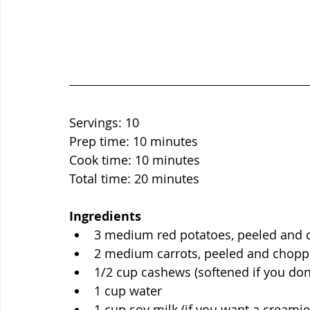
Servings: 10
Prep time: 10 minutes
Cook time: 10 minutes
Total time: 20 minutes
Ingredients
3 medium red potatoes, peeled and
2 medium carrots, peeled and chop
1/2 cup cashews (softened if you don
1 cup water 
1 cup soy milk (if you want a creami