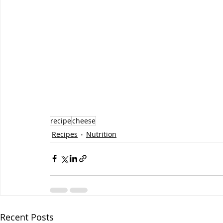
recipe
cheese
Recipes
Nutrition
Recent Posts