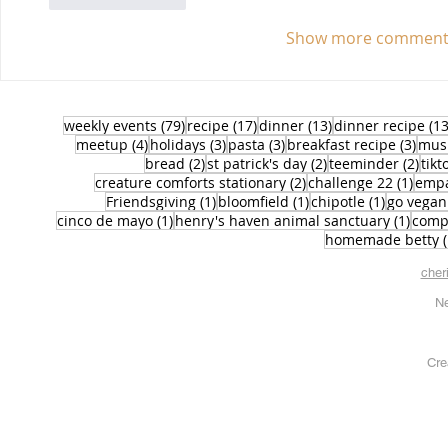
Show more comment
79 posts
17 posts
13 posts
weekly events
(79)
recipe
(17)
dinner
(13)
dinner recipe
(13
4 posts
3 posts
3 posts
3 po
meetup
(4)
holidays
(3)
pasta
(3)
breakfast recipe
(3)
mus
2 posts
2 posts
2 po
bread
(2)
st patrick's day
(2)
teeminder
(2)
tikt
2 posts
1 pos
creature comforts stationary
(2)
challenge 22
(1)
emp
1 post
1 post
1 post
Friendsgiving
(1)
bloomfield
(1)
chipotle
(1)
go vegan
1 post
1 pos
cinco de mayo
(1)
henry's haven animal sanctuary
(1)
comp
homemade betty
cher
Ne
Cre