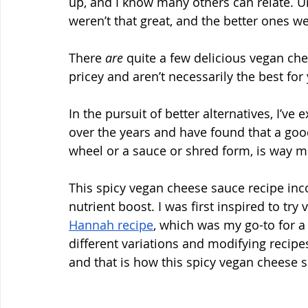
up, and I know many others can relate. Un
weren’t that great, and the better ones we
There 
are
 quite a few delicious vegan ch
pricey and aren’t necessarily the best for
In the pursuit of better alternatives, I’v
over the years and have found that a go
wheel or a sauce or shred form, is way mo
This spicy vegan cheese sauce recipe inco
nutrient boost. I was first inspired to tr
Hannah recipe
, which was my go-to for a 
different variations and modifying recip
and that is how this spicy vegan cheese 