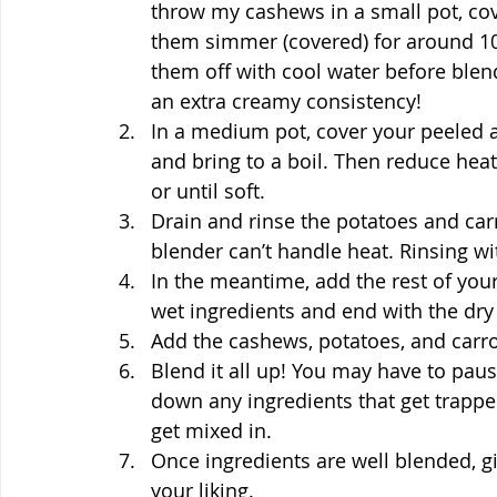
throw my cashews in a small pot, cove
them simmer (covered) for around 10 m
them off with cool water before blendi
an extra creamy consistency!
In a medium pot, cover your peeled 
and bring to a boil. Then reduce hea
or until soft.
Drain and rinse the potatoes and carr
blender can’t handle heat. Rinsing w
In the meantime, add the rest of your
wet ingredients and end with the dry
Add the cashews, potatoes, and carrot
Blend it all up! You may have to paus
down any ingredients that get trapped
get mixed in.
Once ingredients are well blended, g
your liking.