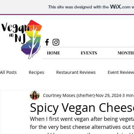
This site was designed with the
.com
w
HOME
EVENTS
MONTH
All Posts
Recipes
Restaurant Reviews
Event Review
Courtney Moses (she/her)
Nov 29, 2024
3 min
Food Reviews
Product Reviews
Nutrition
Go 
Spicy Vegan Chees
When I first went vegan after being veget
Vegan FAQ
Travel
for the very best cheese alternatives out