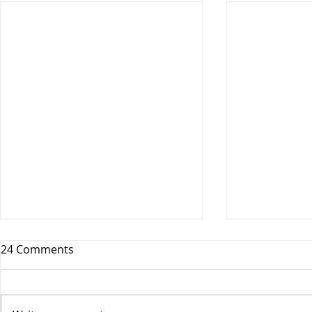
24 Comments